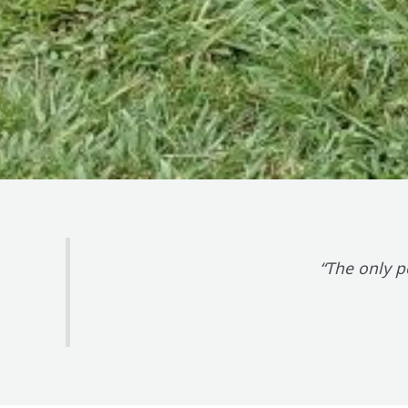
“The only p