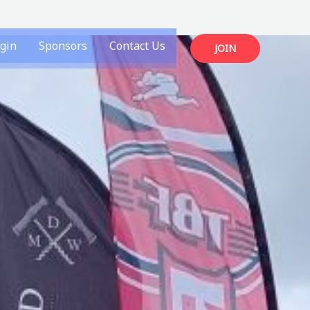
gin
Sponsors
Contact Us
JOIN