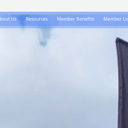
bout Us
Resources
Member Benefits
Member Lo