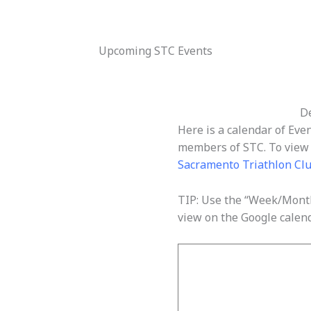
Upcoming STC Events
De
Here is a calendar of Eve
members of STC. To view d
Sacramento Triathlon Cl
TIP: Use the “Week/Month
view on the Google calend