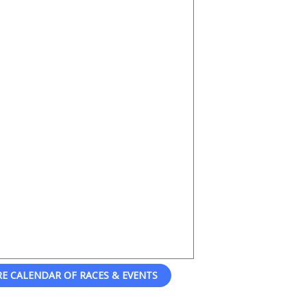
RE CALENDAR OF RACES & EVENTS