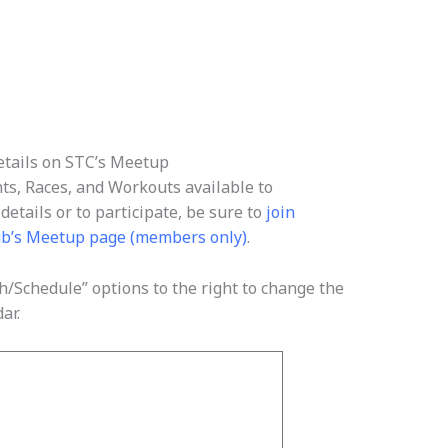
tails on STC’s Meetup
nts, Races, and Workouts available to
etails or to participate, be sure to
join
ub’s Meetup page (members only)
.
/Schedule” options to the right to change the
ar.