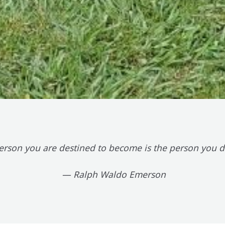
erson you are destined to become is the person you de
— Ralph Waldo Emerson