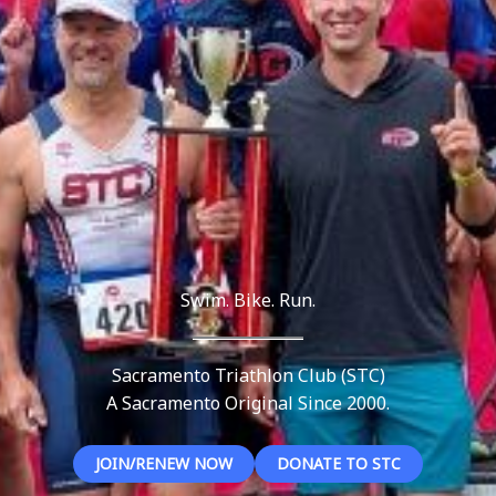
Swim. Bike. Run.
Sacramento Triathlon Club (STC)
A Sacramento Original Since 2000.
JOIN/RENEW NOW
DONATE TO STC