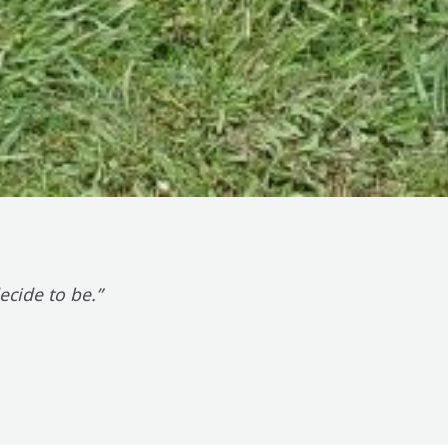
cide to be.”